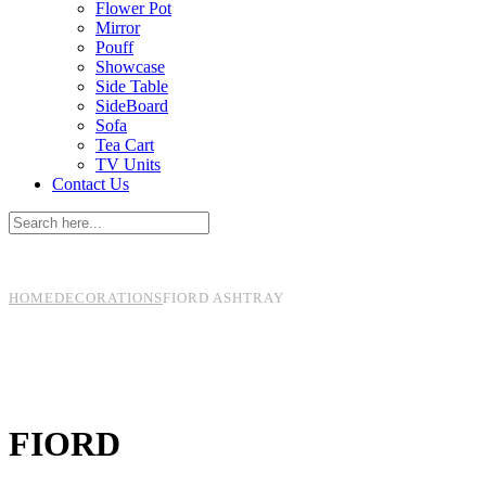
Flower Pot
Mirror
Pouff
Showcase
Side Table
SideBoard
Sofa
Tea Cart
TV Units
Contact Us
HOME
DECORATIONS
FIORD
ASHTRAY
FIORD