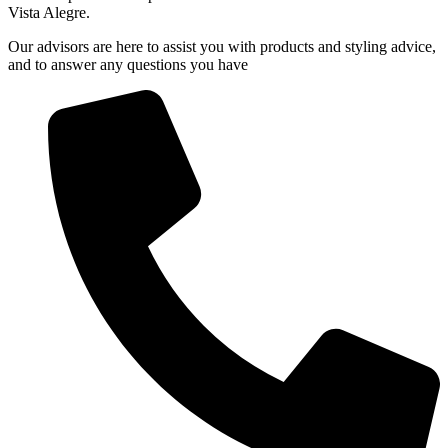
Vista Alegre.
Our advisors are here to assist you with products and styling advice,
and to answer any questions you have