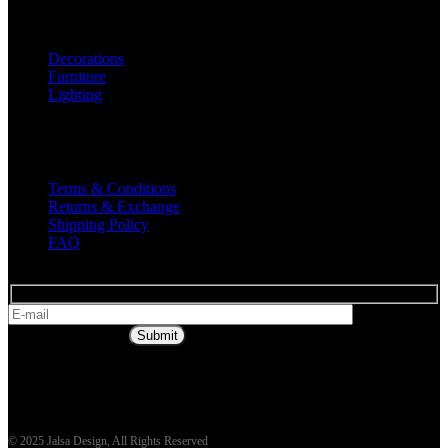
Shop
Decorations
Furniture
Lighting
Useful Links
Terms & Conditions
Returns & Exchange
Shipping Policy
FAQ
* Get all the
latest offers & info
Submit
© 2025 Jalsa Design, All Rights Reserved