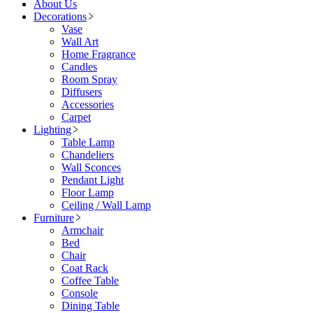
About Us
Decorations
Vase
Wall Art
Home Fragrance
Candles
Room Spray
Diffusers
Accessories
Carpet
Lighting
Table Lamp
Chandeliers
Wall Sconces
Pendant Light
Floor Lamp
Ceiling / Wall Lamp
Furniture
Armchair
Bed
Chair
Coat Rack
Coffee Table
Console
Dining Table