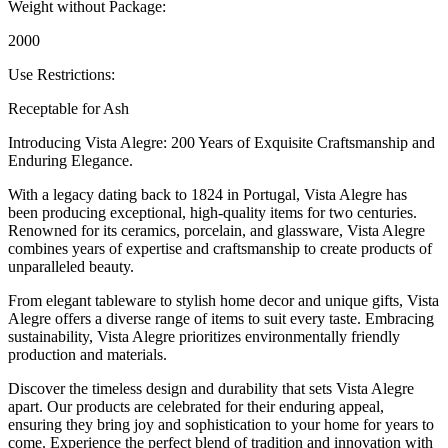
Weight without Package:
2000
Use Restrictions:
Receptable for Ash
Introducing Vista Alegre: 200 Years of Exquisite Craftsmanship and
Enduring Elegance.
With a legacy dating back to 1824 in Portugal, Vista Alegre has
been producing exceptional, high-quality items for two centuries.
Renowned for its ceramics, porcelain, and glassware, Vista Alegre
combines years of expertise and craftsmanship to create products of
unparalleled beauty.
From elegant tableware to stylish home decor and unique gifts, Vista
Alegre offers a diverse range of items to suit every taste. Embracing
sustainability, Vista Alegre prioritizes environmentally friendly
production and materials.
Discover the timeless design and durability that sets Vista Alegre
apart. Our products are celebrated for their enduring appeal,
ensuring they bring joy and sophistication to your home for years to
come. Experience the perfect blend of tradition and innovation with