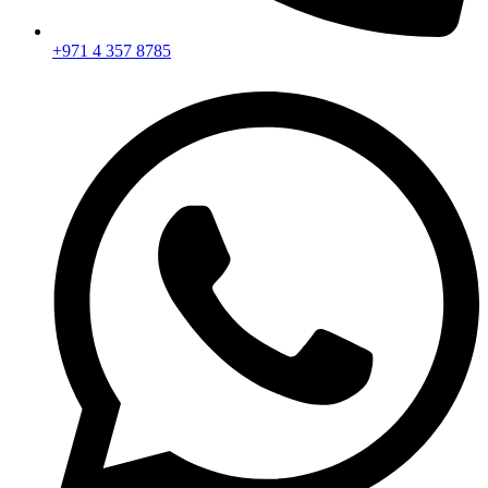
+971 4 357 8785