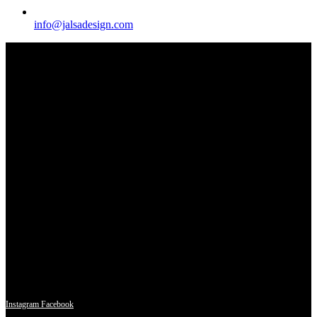
info@jalsadesign.com
A piece of furniture decorated in Arabic style would typically be a
stunning fusion of intricate patterns, luxurious materials, and
exquisite craftsmanship, embodying the rich cultural heritage of the
region.
Instagram
Facebook