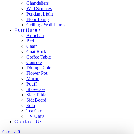
Chandeliers
Wall Sconces
Pendant Light
Floor Lamp
Ceiling / Wall Lamp
Furniture
Armchair
Bed
Chair
Coat Rack
Coffee Table
Console
Dining Table
Flower Pot
Mirror
Pouff
Showcase
Side Table
SideBoard
Sofa
Tea Cart
TV Units
Contact Us
Cart
0