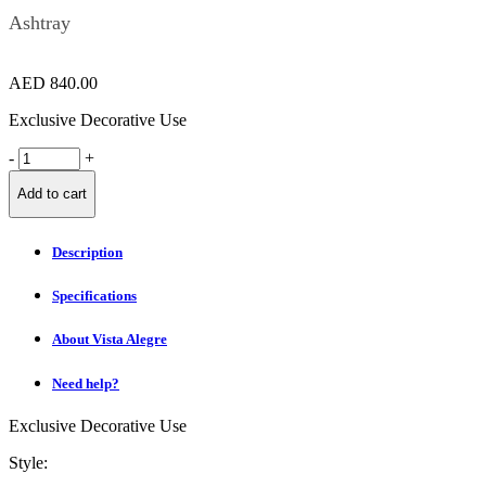
Ashtray
AED
840.00
Exclusive Decorative Use
FIORD
-
+
Ashtray
quantity
Add to cart
Description
Specifications
About Vista Alegre
Need help?
Exclusive Decorative Use
Style: