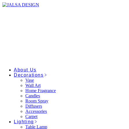
Skip
to
the
content
About Us
Decorations
Vase
Wall Art
Home Fragrance
Candles
Room Spray
Diffusers
Accessories
Carpet
Lighting
Table Lamp