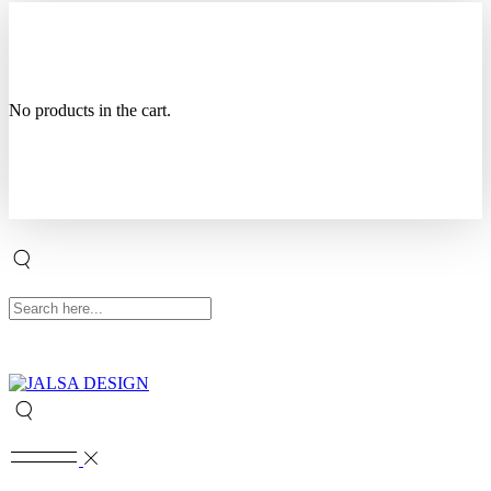
No products in the cart.