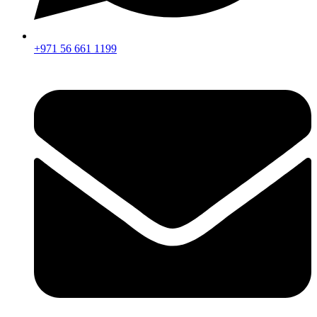
+971 56 661 1199