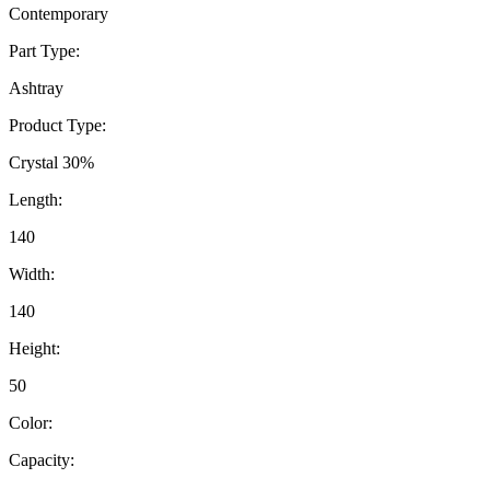
Contemporary
Part Type:
Ashtray
Product Type:
Crystal 30%
Length:
140
Width:
140
Height:
50
Color:
Capacity: