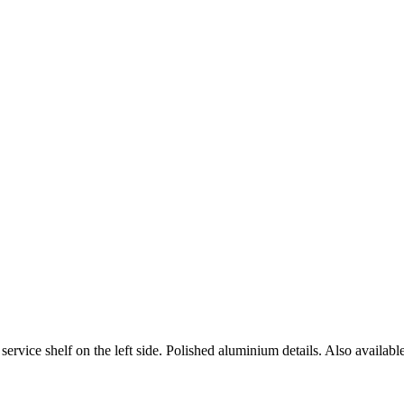
rvice shelf on the left side. Polished aluminium details. Also available 