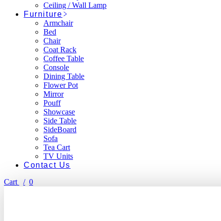
Ceiling / Wall Lamp
Furniture
Armchair
Bed
Chair
Coat Rack
Coffee Table
Console
Dining Table
Flower Pot
Mirror
Pouff
Showcase
Side Table
SideBoard
Sofa
Tea Cart
TV Units
Contact Us
Cart
0