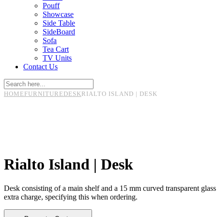
Pouff
Showcase
Side Table
SideBoard
Sofa
Tea Cart
TV Units
Contact Us
HOME
FURNITURE
DESK
RIALTO ISLAND | DESK
Rialto Island | Desk
Desk consisting of a main shelf and a 15 mm curved transparent glass se
extra charge, specifying this when ordering.