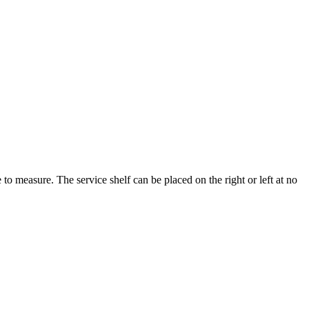
to measure. The service shelf can be placed on the right or left at no