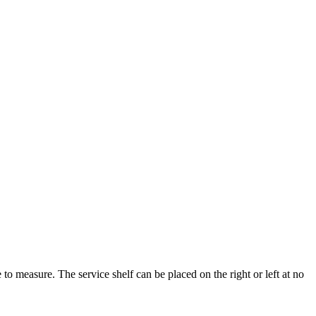
to measure. The service shelf can be placed on the right or left at no