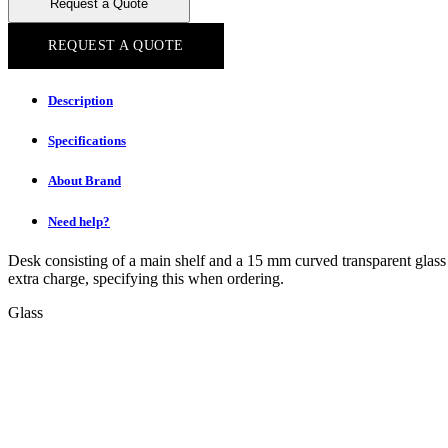
Request a Quote
REQUEST A QUOTE
Description
Specifications
About Brand
Need help?
Desk consisting of a main shelf and a 15 mm curved transparent glass se
extra charge, specifying this when ordering.
Glass