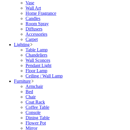
Vase
Wall Art
Home Fragrance
Candles
Room Spray
Diffusers
Accessories
Carpet
Lighting
Table Lamp
Chandeliers
Wall Sconces
Pendant Light
Floor Lamp
Ceiling / Wall Lamp
Furniture
Armchair
Bed
Chair
Coat Rack
Coffee Table
Console
Dining Table
Flower Pot
Mirror