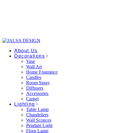
Skip
to
the
content
About Us
Decorations
Vase
Wall Art
Home Fragrance
Candles
Room Spray
Diffusers
Accessories
Carpet
Lighting
Table Lamp
Chandeliers
Wall Sconces
Pendant Light
Floor Lamp