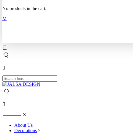
No products in the cart.
About Us
Decorations