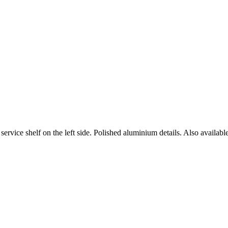
rvice shelf on the left side. Polished aluminium details. Also available 