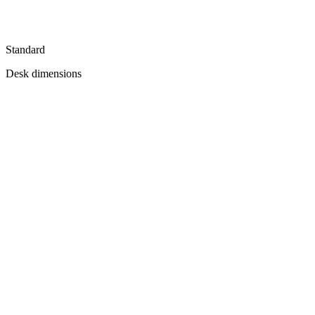
Standard
Desk dimensions