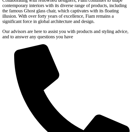
Collaborating with renowned designers, Fiam continues to shape
contemporary interiors with its diverse range of products, including
the famous Ghost glass chair, which captivates with its floating
illusion. With over forty years of excellence, Fiam remains a
significant force in global architecture and design.
Our advisors are here to assist you with products and styling advice,
and to answer any questions you have