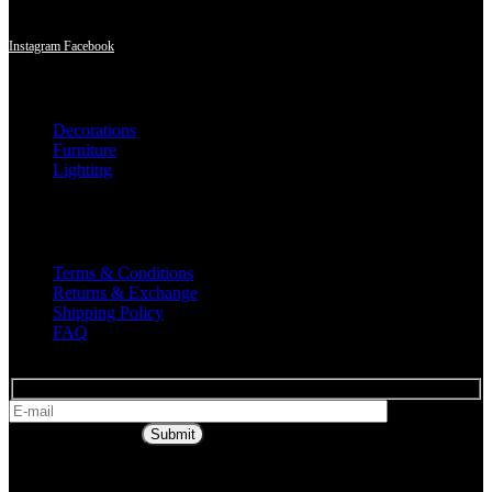
region.
Instagram
Facebook
Shop
Decorations
Furniture
Lighting
Useful Links
Terms & Conditions
Returns & Exchange
Shipping Policy
FAQ
* Get all the
latest offers & info
Submit