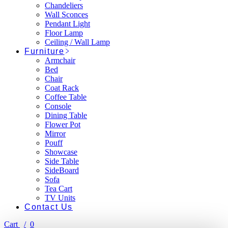
Chandeliers
Wall Sconces
Pendant Light
Floor Lamp
Ceiling / Wall Lamp
Furniture
Armchair
Bed
Chair
Coat Rack
Coffee Table
Console
Dining Table
Flower Pot
Mirror
Pouff
Showcase
Side Table
SideBoard
Sofa
Tea Cart
TV Units
Contact Us
Cart
0