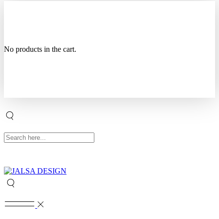
No products in the cart.