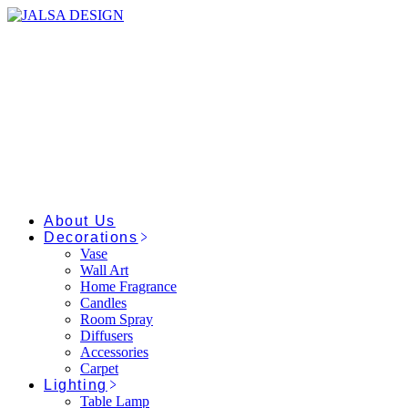
Skip
to
the
content
About Us
Decorations
Vase
Wall Art
Home Fragrance
Candles
Room Spray
Diffusers
Accessories
Carpet
Lighting
Table Lamp