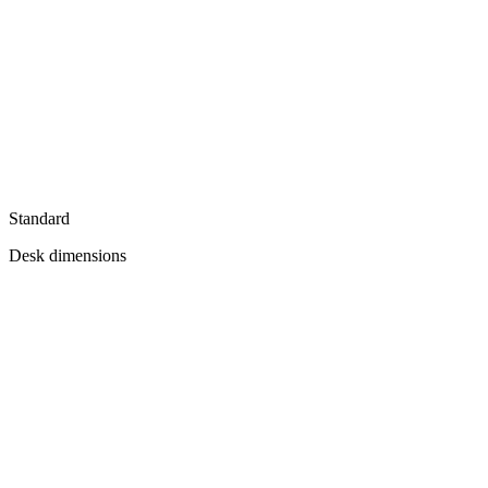
Standard
Desk dimensions