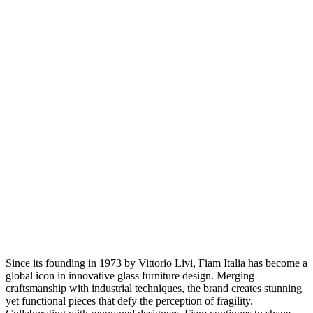
Since its founding in 1973 by Vittorio Livi, Fiam Italia has become a
global icon in innovative glass furniture design. Merging
craftsmanship with industrial techniques, the brand creates stunning
yet functional pieces that defy the perception of fragility.