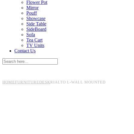
Flower Pot
Mirror
Pouff
Showcase
Side Table
SideBoard
Sofa
Tea Cart
TV Units
Contact Us
HOME
FURNITURE
DESK
RIALTO L-WALL MOUNTED