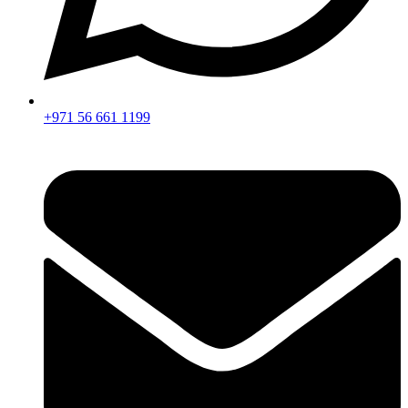
+971 56 661 1199