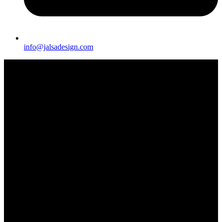
info@jalsadesign.com
A piece of furniture decorated in Arabic style would typically be a
stunning fusion of intricate patterns, luxurious materials, and
exquisite craftsmanship, embodying the rich cultural heritage of the