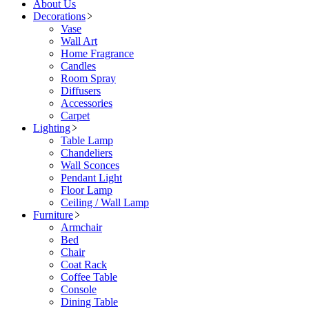
About Us
Decorations
Vase
Wall Art
Home Fragrance
Candles
Room Spray
Diffusers
Accessories
Carpet
Lighting
Table Lamp
Chandeliers
Wall Sconces
Pendant Light
Floor Lamp
Ceiling / Wall Lamp
Furniture
Armchair
Bed
Chair
Coat Rack
Coffee Table
Console
Dining Table