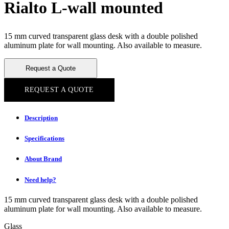
Rialto L-wall mounted
15 mm curved transparent glass desk with a double polished
aluminum plate for wall mounting. Also available to measure.
Request a Quote
REQUEST A QUOTE
Description
Specifications
About Brand
Need help?
15 mm curved transparent glass desk with a double polished
aluminum plate for wall mounting. Also available to measure.
Glass