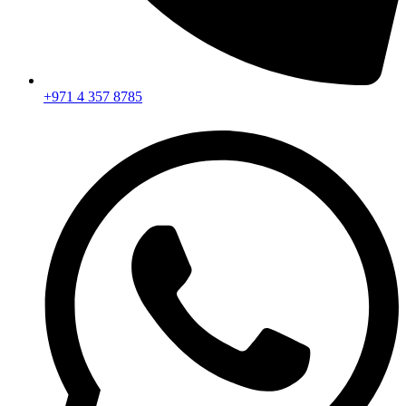
+971 4 357 8785